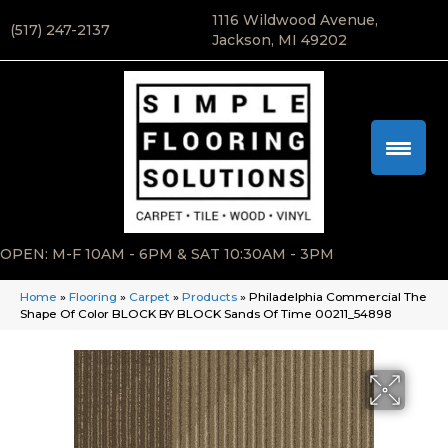
1116 Wildwood Avenue,
(517) 247-2137
Jackson, MI 49202
OPEN: M-F 10AM - 6PM & SAT 10:30AM - 3PM
Home
»
Flooring
»
Carpet
»
Products
»
Philadelphia Commercial The
Shape Of Color BLOCK BY BLOCK Sands Of Time 00211_54898