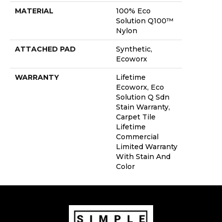
MATERIAL
100% Eco
Solution Q100™
Nylon
ATTACHED PAD
Synthetic,
Ecoworx
WARRANTY
Lifetime
Ecoworx, Eco
Solution Q Sdn
Stain Warranty,
Carpet Tile
Lifetime
Commercial
Limited Warranty
With Stain And
Color