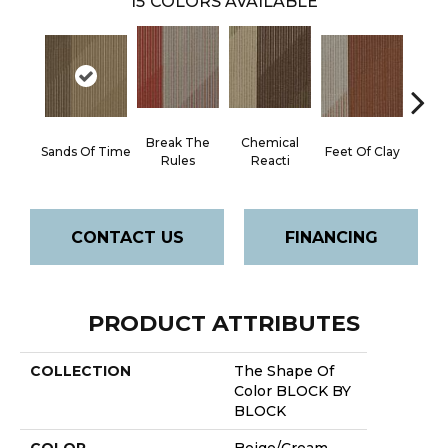
15
COLORS AVAILABLE
Break The
Chemical
Gree
Sands Of Time
Feet Of Clay
Rules
Reacti
E
CONTACT US
FINANCING
PRODUCT ATTRIBUTES
COLLECTION
The Shape Of
Color BLOCK BY
BLOCK