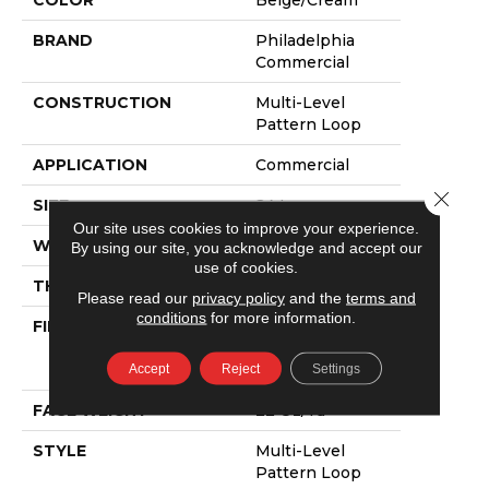
COLOR
Beige/Cream
BRAND
Philadelphia
Commercial
CONSTRUCTION
Multi-Level
Pattern Loop
APPLICATION
Commercial
Close 
SIZE
24 In
Our site uses cookies to improve your experience.
WIDTH
24 In
By using our site, you acknowledge and accept our
use of cookies.
THICKNESS
0.093 In
Please read our
privacy policy
and the
terms and
conditions
for more information.
FIBER
100% Eco
Solution Q100™
Accept
Reject
Settings
Nylon
FACE WEIGHT
22 Oz/yd²
STYLE
Multi-Level
Pattern Loop