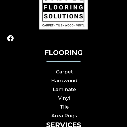
FLOORING
Carpet
Hardwood
Laminate
Vinyl
Tile
Area Rugs
SERVICES