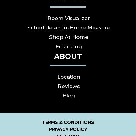
Room Visualizer
Schedule an In-Home Measure
Shop At Home
Financing
ABOUT
Location
Reviews
Blog
TERMS & CONDITIONS
PRIVACY POLICY