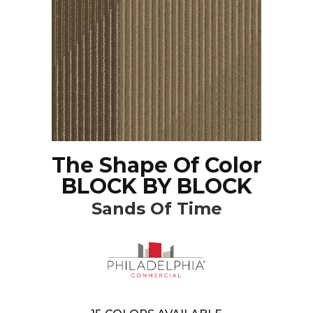
The Shape Of Color
BLOCK BY BLOCK
Sands Of Time