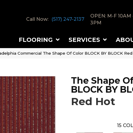
OPEN: M-F 10AM 
Call Now:
(517) 247-2137
3PM
FLOORING
SERVICES
ABO
ladelphia Commercial The Shape Of Color BLOCK BY BLOCK Re
The Shape Of
BLOCK BY B
Red Hot
15
COL