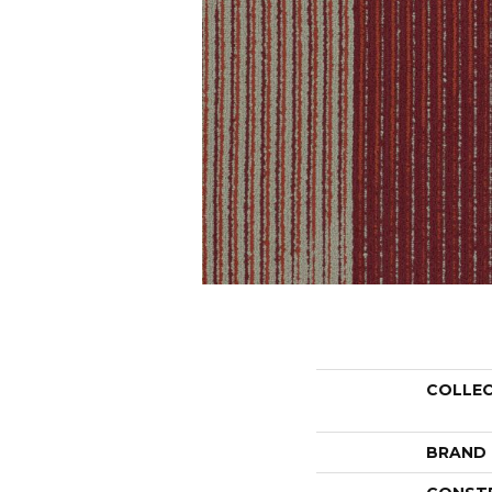
COLLE
BRAND