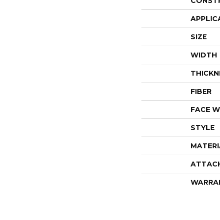
CONST
APPLIC
SIZE
WIDTH
THICKN
FIBER
FACE W
STYLE
MATERI
ATTAC
WARRA