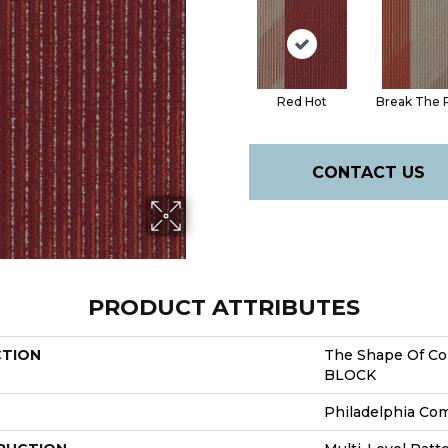
Red Hot
Break The 
CONTACT US
PRODUCT ATTRIBUTES
CTION
The Shape Of Co
BLOCK
Philadelphia Co