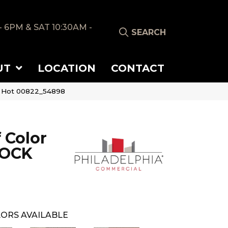
- 6PM & SAT 10:30AM -
SEARCH
UT
LOCATION
CONTACT
d Hot 00822_54898
 Color
LOCK
ORS AVAILABLE