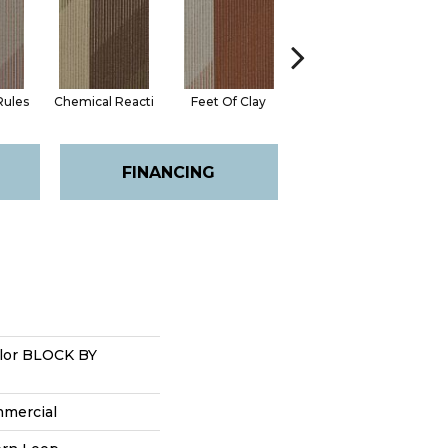
Rules
Chemical Reacti
Feet Of Clay
Green With Envy
FINANCING
lor BLOCK BY
mmercial