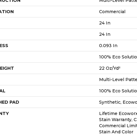
RUCTION
Multi-Level Patt
ATION
Commercial
24 In
24 In
ESS
0.093 In
100% Eco Soluti
EIGHT
22 Oz/yd²
Multi-Level Patt
AL
100% Eco Soluti
HED PAD
Synthetic, Ecow
NTY
Lifetime Ecoworx
Stain Warranty, C
Commercial Limi
Stain And Color