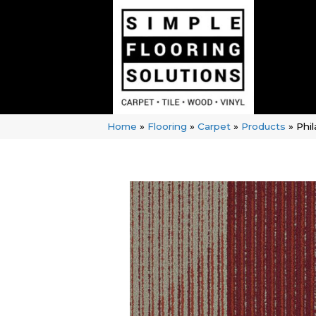
Home
»
Flooring
»
Carpet
»
Products
»
Phi