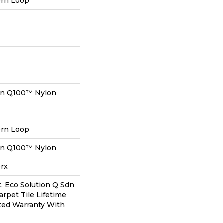
ern Loop
on Q100™ Nylon
ern Loop
on Q100™ Nylon
orx
, Eco Solution Q Sdn
arpet Tile Lifetime
ted Warranty With