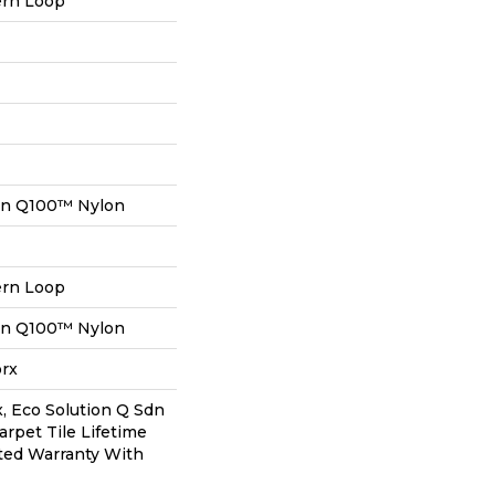
ern Loop
on Q100™ Nylon
ern Loop
on Q100™ Nylon
orx
, Eco Solution Q Sdn
arpet Tile Lifetime
ted Warranty With