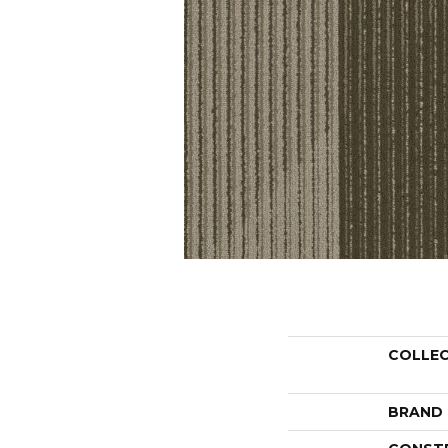
COLLE
BRAND