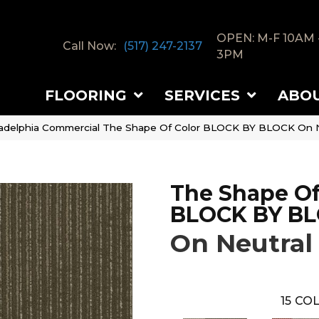
OPEN: M-F 10AM 
Call Now:
(517) 247-2137
3PM
FLOORING
SERVICES
ABO
ladelphia Commercial The Shape Of Color BLOCK BY BLOCK On N
The Shape Of
BLOCK BY B
On Neutral
15
COL