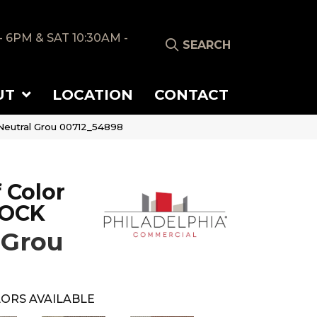
- 6PM & SAT 10:30AM -
SEARCH
UT
LOCATION
CONTACT
eutral Grou 00712_54898
 Color
LOCK
 Grou
ORS AVAILABLE