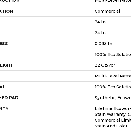
RUCTION
Multi-Level Patt
ATION
Commercial
24 In
24 In
ESS
0.093 In
100% Eco Soluti
EIGHT
22 Oz/yd²
Multi-Level Patt
AL
100% Eco Soluti
HED PAD
Synthetic, Ecow
NTY
Lifetime Ecoworx
Stain Warranty, C
Commercial Limi
Stain And Color