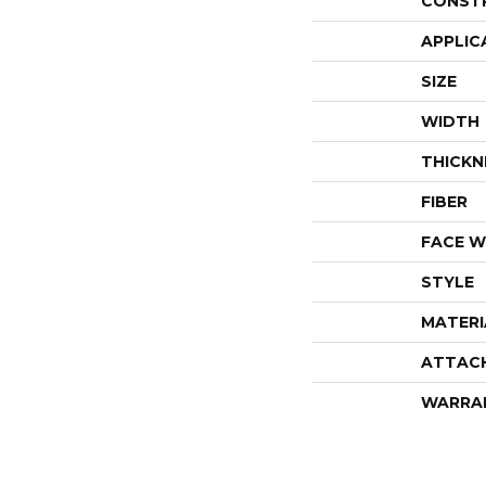
CONST
APPLIC
SIZE
WIDTH
THICKN
FIBER
FACE W
STYLE
MATERI
ATTAC
WARRA