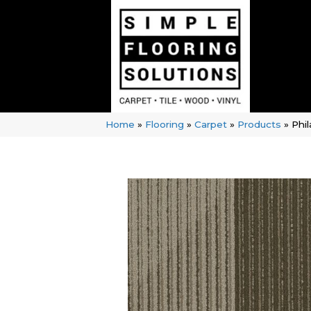
Home
»
Flooring
»
Carpet
»
Products
»
Phi