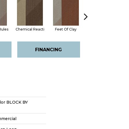
Rules
Chemical Reacti
Feet Of Clay
Green With Envy
FINANCING
lor BLOCK BY
mmercial