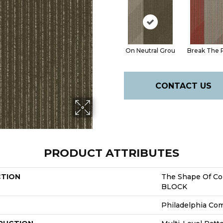
On Neutral Grou
Break The 
CONTACT US
PRODUCT ATTRIBUTES
CTION
The Shape Of Co
BLOCK
Philadelphia Co