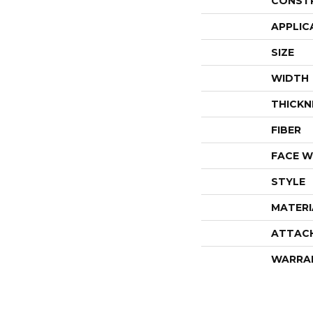
CONST
APPLIC
SIZE
WIDTH
THICKN
FIBER
FACE W
STYLE
MATERI
ATTAC
WARRA