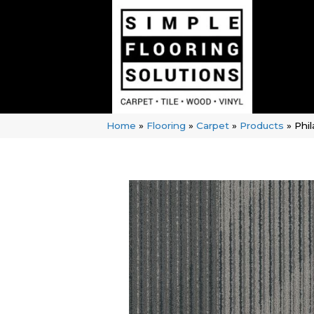
Home
»
Flooring
»
Carpet
»
Products
»
Phi