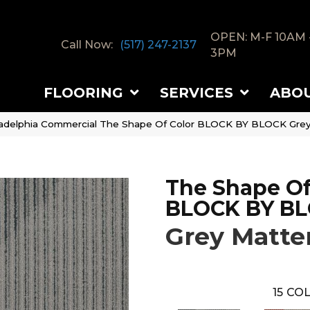
OPEN: M-F 10AM 
Call Now:
(517) 247-2137
3PM
FLOORING
SERVICES
ABO
ladelphia Commercial The Shape Of Color BLOCK BY BLOCK Gre
The Shape Of
BLOCK BY B
Grey Matte
15
COL