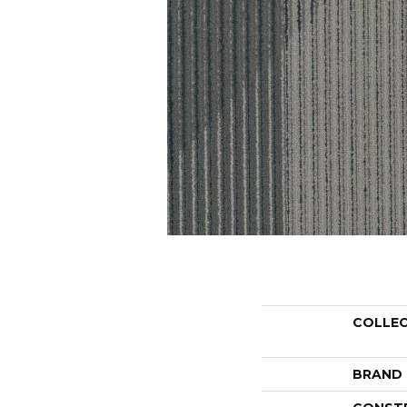
COLLE
BRAND