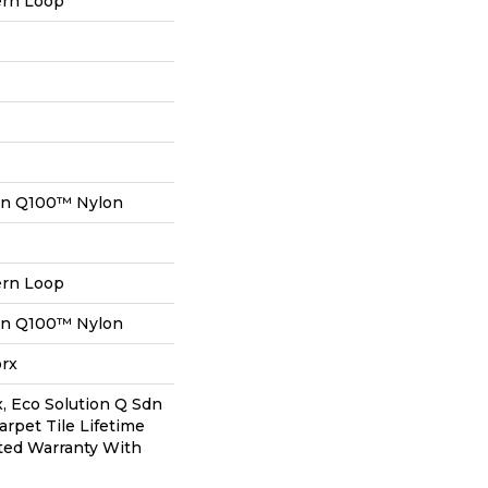
ern Loop
on Q100™ Nylon
ern Loop
on Q100™ Nylon
orx
, Eco Solution Q Sdn
arpet Tile Lifetime
ted Warranty With