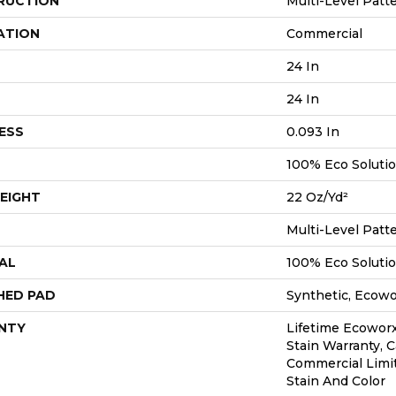
RUCTION
Multi-Level Patt
ATION
Commercial
24 In
24 In
ESS
0.093 In
100% Eco Soluti
EIGHT
22 Oz/yd²
Multi-Level Patt
AL
100% Eco Soluti
HED PAD
Synthetic, Ecow
NTY
Lifetime Ecoworx
Stain Warranty, C
Commercial Limi
Stain And Color