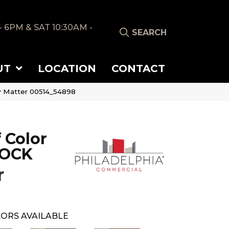
- 6PM & SAT 10:30AM -
SEARCH
UT
LOCATION
CONTACT
y Matter 00514_54898
 Color
LOCK
r
ORS AVAILABLE