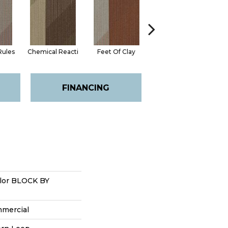
Rules
Chemical Reacti
Feet Of Clay
Green With Envy
I
FINANCING
lor BLOCK BY
mmercial