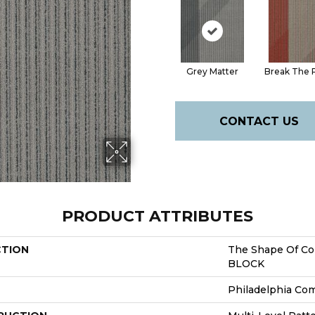
Grey Matter
Break The 
CONTACT US
PRODUCT ATTRIBUTES
CTION
The Shape Of Co
BLOCK
Philadelphia Co