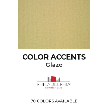
COLOR ACCENTS
Glaze
70
COLORS AVAILABLE