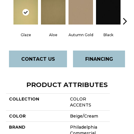
Glaze
Aloe
Autumn Gold
Black
B
CONTACT US
FINANCING
PRODUCT ATTRIBUTES
COLLECTION
COLOR
ACCENTS
COLOR
Beige/Cream
BRAND
Philadelphia
Commercial