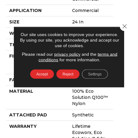
APPLICATION
Commercial
SIZE
24 In
Close 
WIDTH
24 In
Our site uses cookies to improve your experience.
By using our site, you acknowledge and accept our
THICKNESS
0.093 In
use of cookies.
Please read our
privacy policy
and the
terms and
FIBER
100% Eco
conditions
for more information.
Solution Q100™
Nylon
Accept
Reject
Settings
FACE WEIGHT
30 Oz/yd²
MATERIAL
100% Eco
Solution Q100™
Nylon
ATTACHED PAD
Synthetic
WARRANTY
Lifetime
Ecoworx, Eco