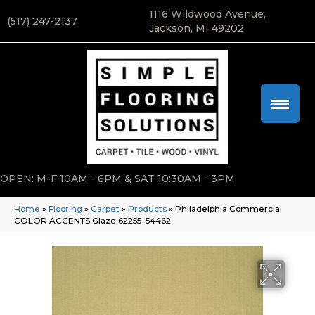
1116 Wildwood Avenue,
(517) 247-2137
Jackson, MI 49202
OPEN: M-F 10AM - 6PM & SAT 10:30AM - 3PM
Home
»
Flooring
»
Carpet
»
Products
»
Philadelphia Commercial
COLOR ACCENTS Glaze 62255_54462