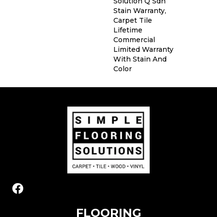
Solution Q Sdn
Stain Warranty,
Carpet Tile
Lifetime
Commercial
Limited Warranty
With Stain And
Color
FLOORING