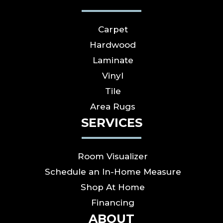
Carpet
Hardwood
Laminate
Vinyl
Tile
Area Rugs
SERVICES
Room Visualizer
Schedule an In-Home Measure
Shop At Home
Financing
ABOUT