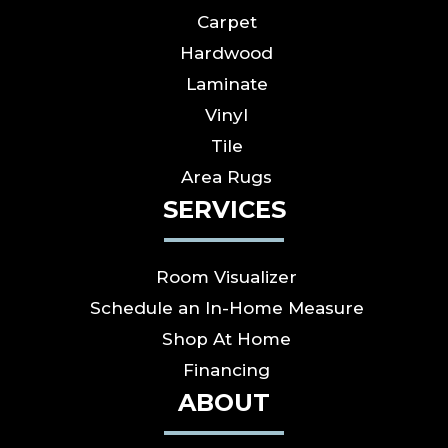
Carpet
Hardwood
Laminate
Vinyl
Tile
Area Rugs
SERVICES
Room Visualizer
Schedule an In-Home Measure
Shop At Home
Financing
ABOUT