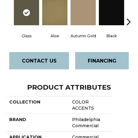
Glass
Aloe
Autumn Gold
Black
B
CONTACT US
FINANCING
PRODUCT ATTRIBUTES
COLLECTION
COLOR
ACCENTS
BRAND
Philadelphia
Commercial
APPLICATION
Commercial