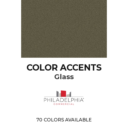
COLOR ACCENTS
Glass
70
COLORS AVAILABLE