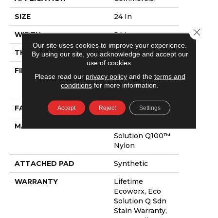
SIZE
24 In
Close 
WIDTH
24 In
Our site uses cookies to improve your experience.
THICKNESS
0.093 In
By using our site, you acknowledge and accept our
use of cookies.
FIBER
100% Eco
Please read our
privacy policy
and the
terms and
Solution Q100™
conditions
for more information.
Nylon
FACE WEIGHT
30 Oz/yd²
Accept
Reject
Settings
MATERIAL
100% Eco
Solution Q100™
Nylon
ATTACHED PAD
Synthetic
WARRANTY
Lifetime
Ecoworx, Eco
Solution Q Sdn
Stain Warranty,