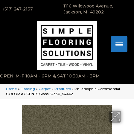
1116 Wildwood Avenue,
(517) 247-2137
Jackson, MI 49202
OPEN: M-F 10AM - 6PM & SAT 10:30AM - 3PM
Home
»
Flooring
»
Carpet
»
Products
»
Philadelphia Commercial
COLOR ACCENTS Glass 62330_54462