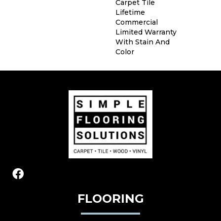
Carpet Tile
Lifetime
Commercial
Limited Warranty
With Stain And
Color
FLOORING