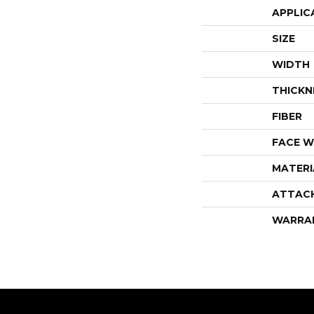
APPLIC
SIZE
WIDTH
THICKN
FIBER
FACE W
MATERI
ATTAC
WARRA