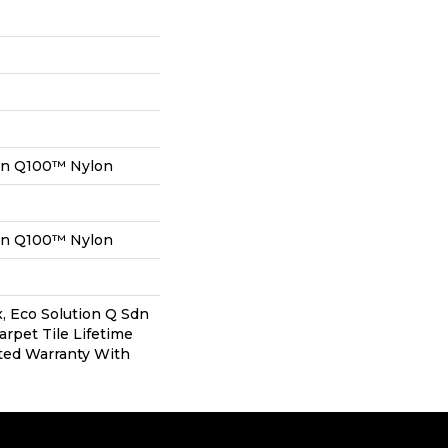
on Q100™ Nylon
on Q100™ Nylon
, Eco Solution Q Sdn
arpet Tile Lifetime
ted Warranty With