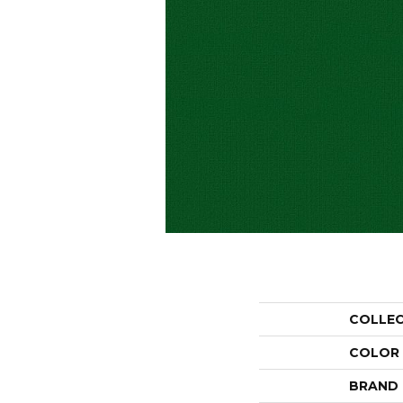
COLLE
COLOR
BRAND