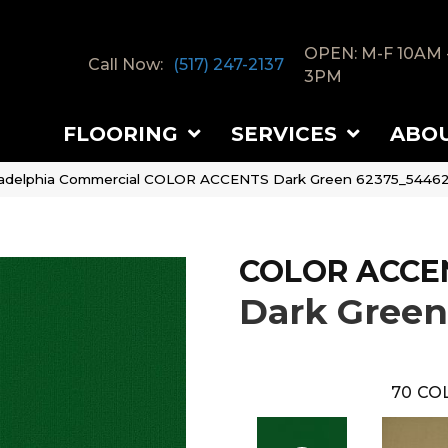
OPEN: M-F 10AM 
Call Now:
(517) 247-2137
3PM
FLOORING
SERVICES
ABO
ladelphia Commercial COLOR ACCENTS Dark Green 62375_5446
COLOR ACCE
Dark Green
70
COL