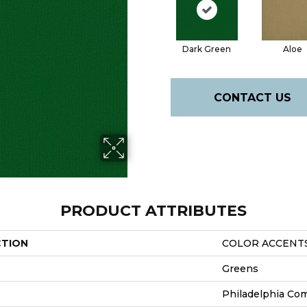
Dark Green
Aloe
CONTACT US
PRODUCT ATTRIBUTES
CTION
COLOR ACCENT
Greens
Philadelphia Co