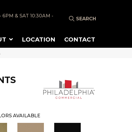
- 6PM & SAT 10:30AM -
SEARCH
UT
LOCATION
CONTACT
2
NTS
ORS AVAILABLE