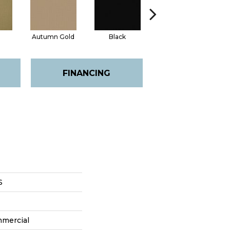
Autumn Gold
Black
Blue
FINANCING
S
mmercial