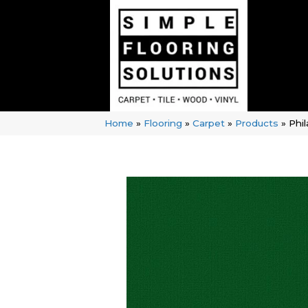
Home
»
Flooring
»
Carpet
»
Products
»
Phi