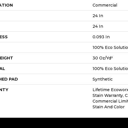
ATION
Commercial
24 In
24 In
ESS
0.093 In
100% Eco Soluti
EIGHT
30 Oz/yd²
AL
100% Eco Soluti
HED PAD
Synthetic
NTY
Lifetime Ecoworx
Stain Warranty, C
Commercial Limi
Stain And Color