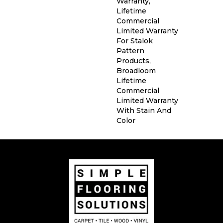
Warranty,
Lifetime
Commercial
Limited Warranty
For Stalok
Pattern
Products,
Broadloom
Lifetime
Commercial
Limited Warranty
With Stain And
Color