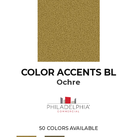
COLOR ACCENTS BL
Ochre
50
COLORS AVAILABLE