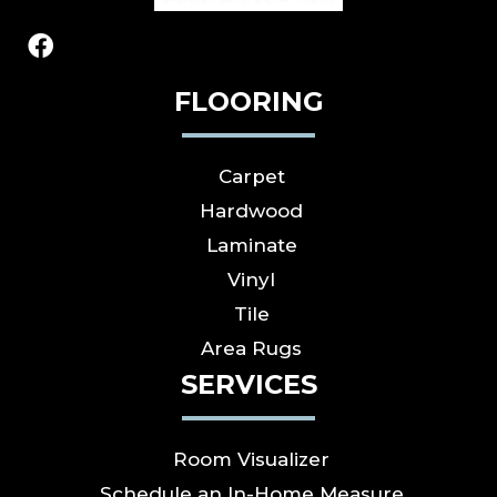
FLOORING
Carpet
Hardwood
Laminate
Vinyl
Tile
Area Rugs
SERVICES
Room Visualizer
Schedule an In-Home Measure