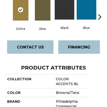
Black
Blue
Ochre
Aloe
Blue
CONTACT US
FINANCING
PRODUCT ATTRIBUTES
COLLECTION
COLOR
ACCENTS BL
COLOR
Browns/Tans
BRAND
Philadelphia
Commercial