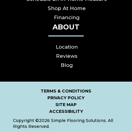
Shop At Home
Financing
ABOUT
Location
Reviews
Blog
TERMS & CONDITIONS
PRIVACY POLICY
SITE MAP
ACCESSIBILITY
Copyright ©2026 Simple Flooring Solutions. All
Rights Reserved.