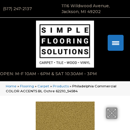
1116 Wildwood Avenue,
(517) 247-2137
Jackson, MI 49202
OPEN: M-F 10AM - 6PM & SAT 10:30AM - 3PM
Home
»
Flooring
»
Carpet
»
Products
»
Philadelphia Commercial
COLOR ACCENTS BL Ochre 62210_54584