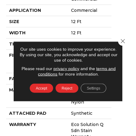
APPLICATION
Commercial
SIZE
12 Ft
WIDTH
12 Ft
Close 
THICKNESS
0.115 In
Our site uses cookies to improve your experience.
By using our site, you acknowledge and accept our
FIBER
100% Eco
use of cookies.
Solution Q®
Nylon
Please read our
privacy policy
and the
terms and
conditions
for more information.
FACE WEIGHT
30 Oz/yd²
Accept
Reject
Settings
MATERIAL
100% Eco
Solution Q®
Nylon
ATTACHED PAD
Synthetic
WARRANTY
Eco Solution Q
Sdn Stain