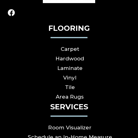
FLOORING
Carpet
Hardwood
Laminate
Vinyl
Tile
Area Rugs
SERVICES
Room Visualizer
Schedule an In-Home Measure