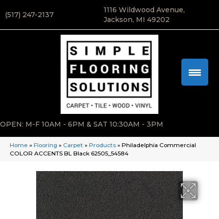
1116 Wildwood Avenue,
(517) 247-2137
Jackson, MI 49202
OPEN: M-F 10AM - 6PM & SAT 10:30AM - 3PM
Home
»
Flooring
»
Carpet
»
Products
»
Philadelphia Commercial
COLOR ACCENTS BL Black 62505_54584