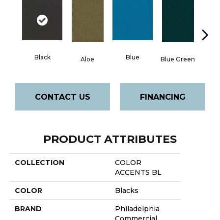
Black
Blue
Aloe
Blue Green
Blu
CONTACT US
FINANCING
PRODUCT ATTRIBUTES
COLLECTION
COLOR
ACCENTS BL
COLOR
Blacks
BRAND
Philadelphia
Commercial