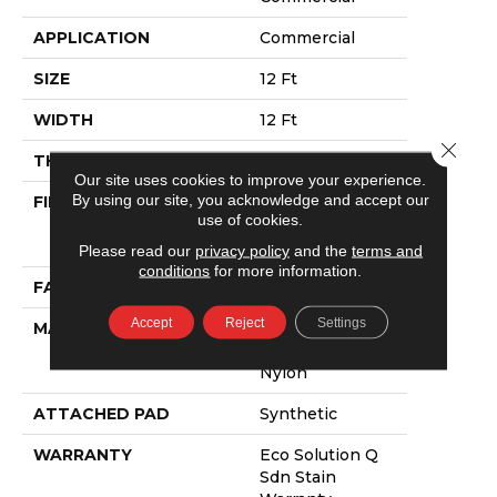
APPLICATION
Commercial
SIZE
12 Ft
WIDTH
12 Ft
Close 
THICKNESS
0.115 In
Our site uses cookies to improve your experience.
By using our site, you acknowledge and accept our
FIBER
100% Eco
use of cookies.
Solution Q®
Nylon
Please read our
privacy policy
and the
terms and
conditions
for more information.
FACE WEIGHT
30 Oz/yd²
Accept
Reject
Settings
MATERIAL
100% Eco
Solution Q®
Nylon
ATTACHED PAD
Synthetic
WARRANTY
Eco Solution Q
Sdn Stain