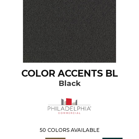
COLOR ACCENTS BL
Black
50
COLORS AVAILABLE