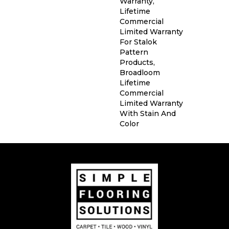
Warranty,
Lifetime
Commercial
Limited Warranty
For Stalok
Pattern
Products,
Broadloom
Lifetime
Commercial
Limited Warranty
With Stain And
Color