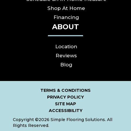
Shop At Home
Financing
ABOUT
Location
Reviews
Blog
TERMS & CONDITIONS
PRIVACY POLICY
SITE MAP
ACCESSIBILITY
Copyright ©2026 Simple Flooring Solutions. All
Rights Reserved.