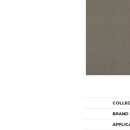
COLLE
BRAND
APPLIC