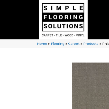
Home
»
Flooring
»
Carpet
»
Products
»
Phi