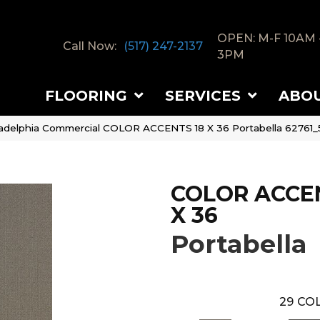
OPEN: M-F 10AM 
Call Now:
(517) 247-2137
3PM
FLOORING
SERVICES
ABO
ladelphia Commercial COLOR ACCENTS 18 X 36 Portabella 62761
COLOR ACCEN
X 36
Portabella
29
COL