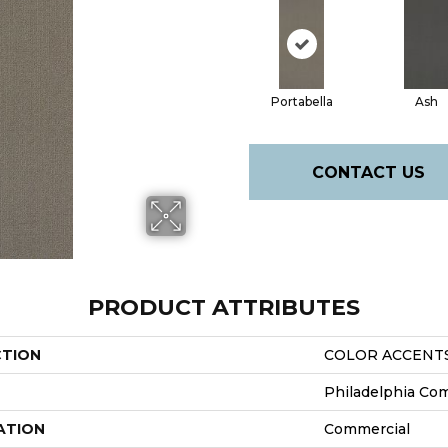
Portabella
Ash
CONTACT US
PRODUCT ATTRIBUTES
CTION
COLOR ACCENTS 
Philadelphia Co
ATION
Commercial