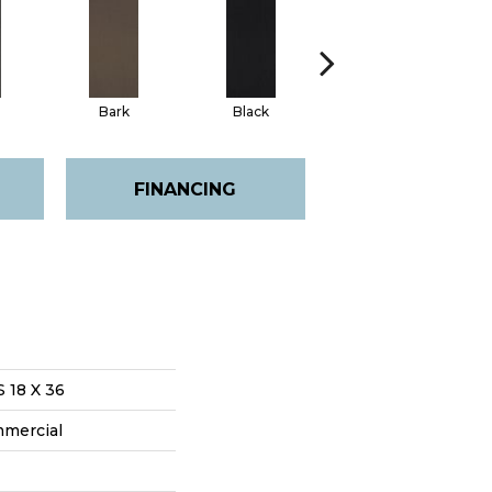
Bark
Black
Blue
FINANCING
18 X 36
mmercial