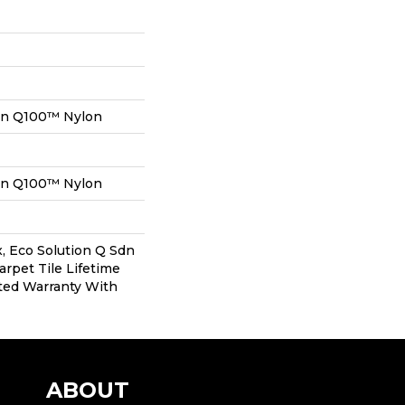
on Q100™ Nylon
on Q100™ Nylon
, Eco Solution Q Sdn
arpet Tile Lifetime
ted Warranty With
ABOUT