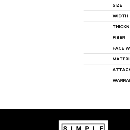
SIZE
WIDTH
THICKN
FIBER
FACE W
MATERI
ATTAC
WARRA