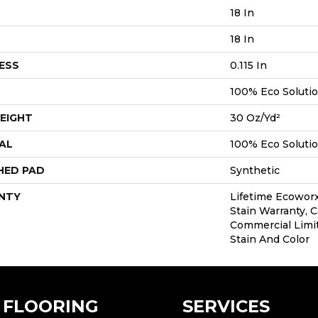
18 In
18 In
ESS
0.115 In
100% Eco Soluti
EIGHT
30 Oz/yd²
AL
100% Eco Soluti
HED PAD
Synthetic
NTY
Lifetime Ecoworx
Stain Warranty, C
Commercial Limi
Stain And Color
FLOORING
SERVICES