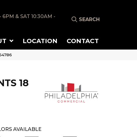
- 6PM & SAT 10:30AM -
SEARCH
UT
LOCATION
CONTACT
_54786
TS 18
ORS AVAILABLE