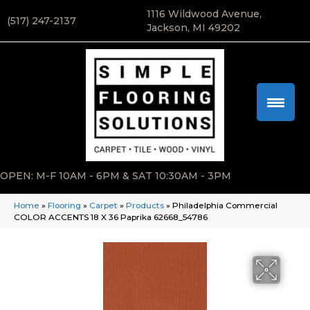
1116 Wildwood Avenue,
(517) 247-2137
Jackson, MI 49202
OPEN: M-F 10AM - 6PM & SAT 10:30AM - 3PM
Home
»
Flooring
»
Carpet
»
Products
»
Philadelphia Commercial
COLOR ACCENTS 18 X 36 Paprika 62668_54786