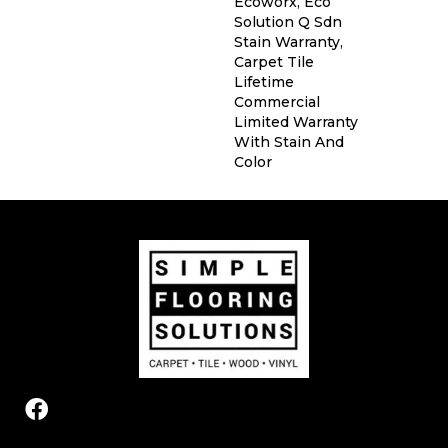
Ecoworx, Eco
Solution Q Sdn
Stain Warranty,
Carpet Tile
Lifetime
Commercial
Limited Warranty
With Stain And
Color