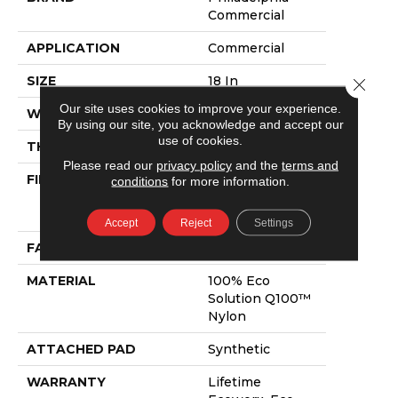
Commercial
APPLICATION
Commercial
SIZE
18 In
Close 
Our site uses cookies to improve your experience.
WIDTH
18 In
By using our site, you acknowledge and accept our
use of cookies.
THICKNESS
0.115 In
Please read our
privacy policy
and the
terms and
FIBER
100% Eco
conditions
for more information.
Solution Q100™
Nylon
Accept
Reject
Settings
FACE WEIGHT
30 Oz/yd²
MATERIAL
100% Eco
Solution Q100™
Nylon
ATTACHED PAD
Synthetic
WARRANTY
Lifetime