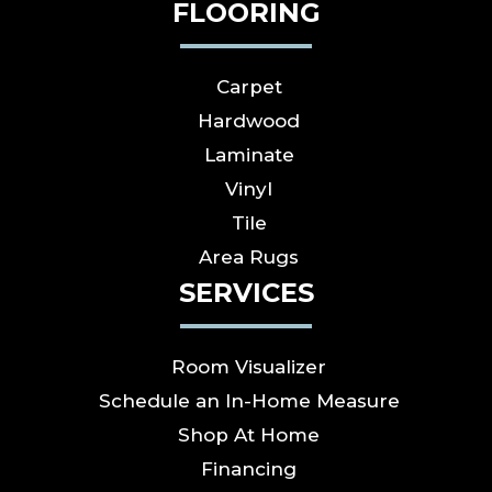
FLOORING
Carpet
Hardwood
Laminate
Vinyl
Tile
Area Rugs
SERVICES
Room Visualizer
Schedule an In-Home Measure
Shop At Home
Financing