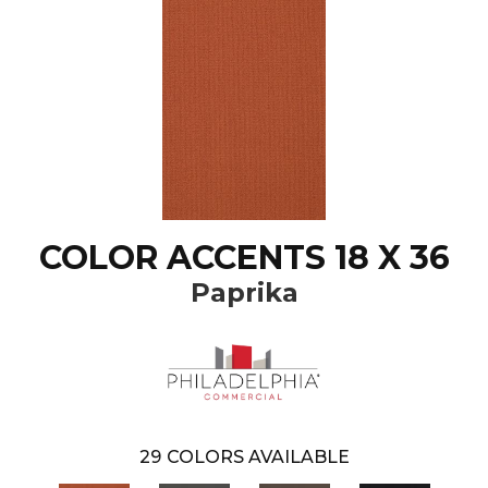
COLOR ACCENTS 18 X 36
Paprika
29
COLORS AVAILABLE