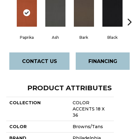
Paprika
Ash
Bark
Black
B
CONTACT US
FINANCING
PRODUCT ATTRIBUTES
COLLECTION
COLOR
ACCENTS 18 X
36
COLOR
Browns/Tans
BRAND
Philadelphia