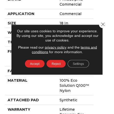
Commercial
APPLICATION
Commercial
SIZE
18 In
Close 
Our site uses cookies to improve your experience.
WIDTH
18 In
By using our site, you acknowledge and accept our
use of cookies.
THICKNESS
0.115 In
Please read our
privacy policy
and the
terms and
FIBER
100% Eco
conditions
for more information.
Solution Q100™
Nylon
Accept
Reject
Settings
FACE WEIGHT
30 Oz/yd²
MATERIAL
100% Eco
Solution Q100™
Nylon
ATTACHED PAD
Synthetic
WARRANTY
Lifetime