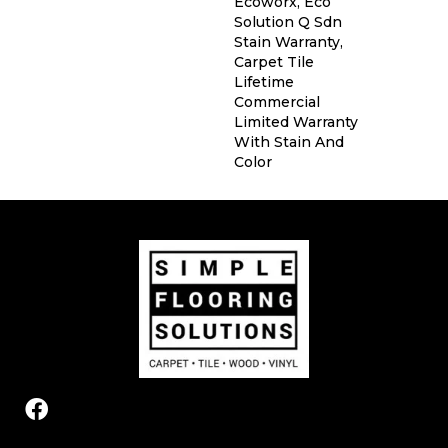
Ecoworx, Eco
Solution Q Sdn
Stain Warranty,
Carpet Tile
Lifetime
Commercial
Limited Warranty
With Stain And
Color