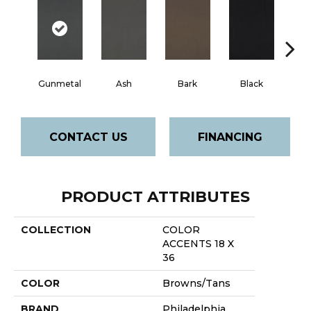
Gunmetal
Ash
Bark
Black
B
CONTACT US
FINANCING
PRODUCT ATTRIBUTES
COLLECTION
COLOR
ACCENTS 18 X
36
COLOR
Browns/Tans
BRAND
Philadelphia