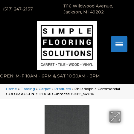
1116 Wildwood Avenue,
(517) 247-2137
Jackson, MI 49202
OPEN: M-F 10AM - 6PM & SAT 10:30AM - 3PM
Home
»
Flooring
»
Carpet
»
Products
»
Philadelphia Commercial
COLOR ACCENTS 18 X 36 Gunmetal 62585_54786