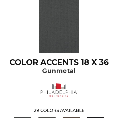
COLOR ACCENTS 18 X 36
Gunmetal
29
COLORS AVAILABLE