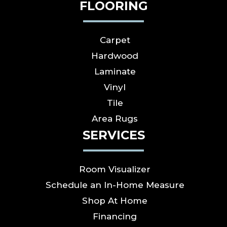
FLOORING
Carpet
Hardwood
Laminate
Vinyl
Tile
Area Rugs
SERVICES
Room Visualizer
Schedule an In-Home Measure
Shop At Home
Financing